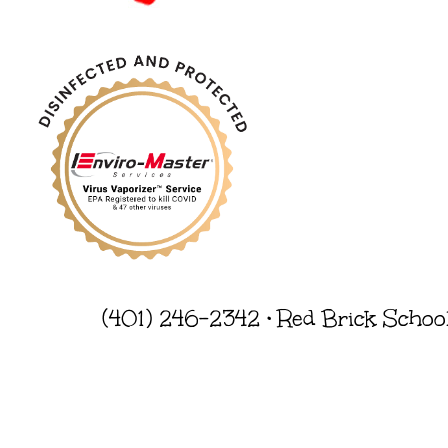
(401) 246-2342 • Red Brick Schoo