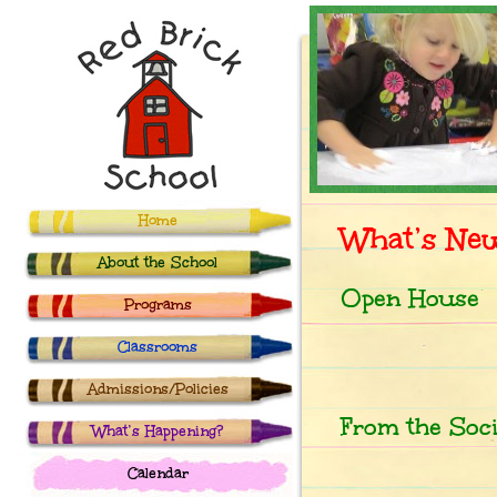
Home
What’s Ne
About the School
Open House
Programs
Classrooms
Admissions/Policies
From the Soc
What’s Happening?
Calendar