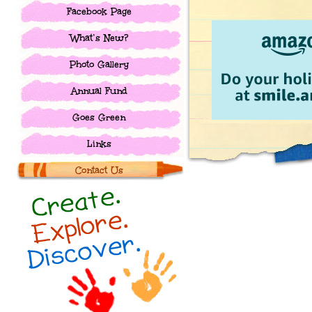
Facebook Page
What’s New?
Photo Gallery
Annual Fund
Goes Green
Links
Contact Us