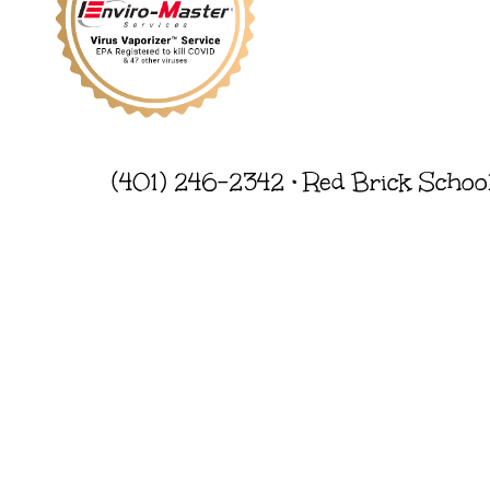
(401) 246-2342 • Red Brick Schoo