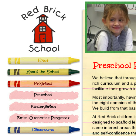
Home
Preschool
About the School
We believe that through
Programs
rich curriculum and a p
facilitate their growth
Preschool
Most importantly, havi
the eight domains of t
Kindergarten
We build from that bas
At Red Brick children
Extra-Curricular Programs
designed to scaffold l
same interest areas t
Classrooms
and self-confidence the