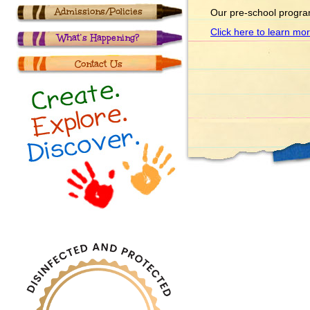
Admissions/Policies
Our pre-school progra
Click here to learn mo
What’s Happening?
Contact Us